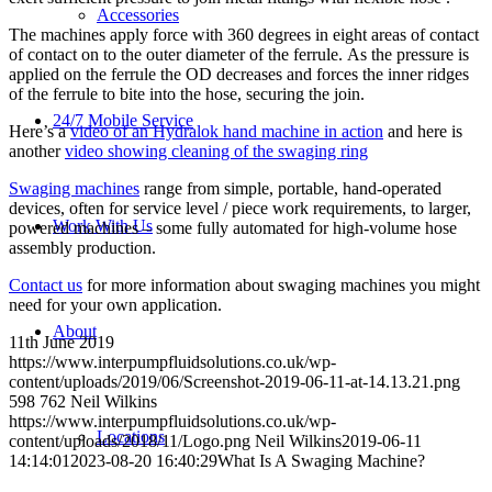
Accessories
The machines apply force with 360 degrees in eight areas of contact
of contact on to the outer diameter of the ferrule. As the pressure is
applied on the ferrule the OD decreases and forces the inner ridges
of the ferrule to bite into the hose, securing the join.
24/7 Mobile Service
Here’s a
video of an Hydralok hand machine in action
and here is
another
video showing cleaning of the swaging ring
Swaging machines
range from simple, portable, hand-operated
devices, often for service level / piece work requirements, to larger,
Work With Us
powered machines – some fully automated for high-volume hose
assembly production.
Contact us
for more information about swaging machines you might
need for your own application.
About
11th June 2019
https://www.interpumpfluidsolutions.co.uk/wp-
content/uploads/2019/06/Screenshot-2019-06-11-at-14.13.21.png
598
762
Neil Wilkins
https://www.interpumpfluidsolutions.co.uk/wp-
Locations
content/uploads/2018/11/Logo.png
Neil Wilkins
2019-06-11
14:14:01
2023-08-20 16:40:29
What Is A Swaging Machine?