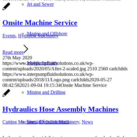
Jet and Sewer
Onsite Machine Service
Marine and Offshore
Events
,
Hydralok Machinery
Read more
27th May 2020
Mobile Industry
https://www.interpumpfluidsolutions.co.uk/wp-
content/uploads/2020/05/After-2-scaled.jpg
2510
2560
carlchilds
https://www.interpumpfluidsolutions.co.uk/wp-
content/uploads/2018/11/Logo.png
carlchilds
2020-05-27
08:42:58
2021-09-04 19:15:34
Onsite Machine Service
Mining and Drilling
Hydraulics Hose Assembly Machines
Special Environments
Cutting Machines
,
Hydralok Machinery
,
News