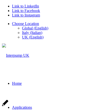
Link to LinkedIn
Link to Facebook
Link to Instagram
Choose Location
Global (English)
Italy (Italian)
UK (English)
Home
Applications