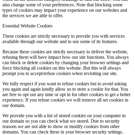
also change some of your preferences. Note that blocking some
types of cookies may impact your experience on our websites and
the services we are able to offer.
Essential Website Cookies
These cookies are strictly necessary to provide you with services
available through our website and to use some of its features.
Because these cookies are strictly necessary to deliver the website,
refusing them will have impact how our site functions. You always
can block or delete cookies by changing your browser settings and
force blocking all cookies on this website. But this will always
prompt you to accept/refuse cookies when revisiting our site.
We fully respect if you want to refuse cookies but to avoid asking
you again and again kindly allow us to store a cookie for that. You
are free to opt out any time or opt in for other cookies to get a better
experience. If you refuse cookies we will remove all set cookies in
our domain.
We provide you with a list of stored cookies on your computer in
our domain so you can check what we stored. Due to security
reasons we are not able to show or modify cookies from other
domains. You can check these in your browser security settings.