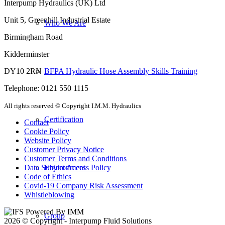
Interpump Hydraulics (UK) Ltd
Unit 5, Greenhill Industrial Estate
Who We Are
Birmingham Road
Kidderminster
BFPA Hydraulic Hose Assembly Skills Training
DY10 2RN
Telephone: 0121 550 1115
All rights reserved © Copyright I.M.M. Hydraulics
Certification
Contact
Cookie Policy
Website Policy
Customer Privacy Notice
Customer Terms and Conditions
Environment
Data Subject Access Policy
Code of Ethics
Covid-19 Company Risk Assessment
Whistleblowing
Group
2026 © Copyright - Interpump Fluid Solutions