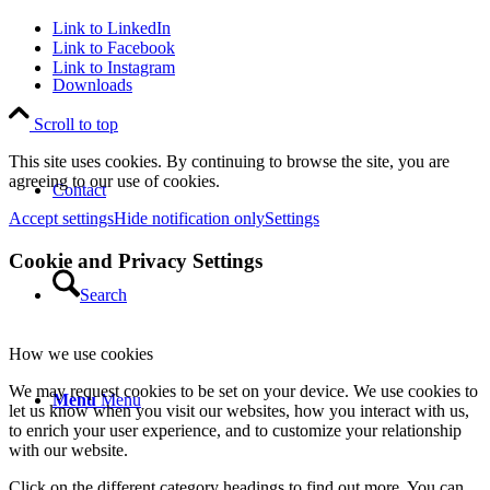
Link to LinkedIn
Link to Facebook
Link to Instagram
Downloads
Scroll to top
This site uses cookies. By continuing to browse the site, you are
agreeing to our use of cookies.
Contact
Accept settings
Hide notification only
Settings
Cookie and Privacy Settings
Search
How we use cookies
We may request cookies to be set on your device. We use cookies to
Menu
Menu
let us know when you visit our websites, how you interact with us,
to enrich your user experience, and to customize your relationship
with our website.
Click on the different category headings to find out more. You can