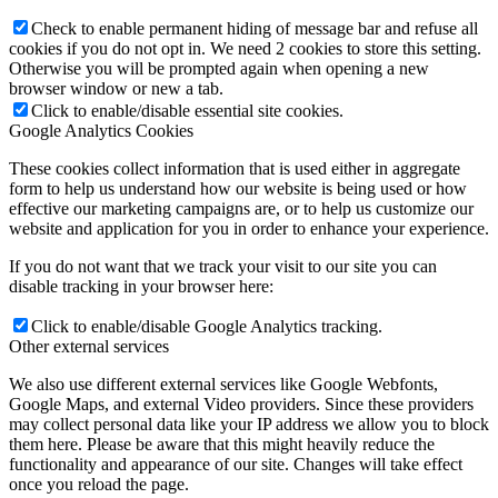
Check to enable permanent hiding of message bar and refuse all
cookies if you do not opt in. We need 2 cookies to store this setting.
Otherwise you will be prompted again when opening a new
browser window or new a tab.
Click to enable/disable essential site cookies.
Google Analytics Cookies
These cookies collect information that is used either in aggregate
form to help us understand how our website is being used or how
effective our marketing campaigns are, or to help us customize our
website and application for you in order to enhance your experience.
If you do not want that we track your visit to our site you can
disable tracking in your browser here:
Click to enable/disable Google Analytics tracking.
Other external services
We also use different external services like Google Webfonts,
Google Maps, and external Video providers. Since these providers
may collect personal data like your IP address we allow you to block
them here. Please be aware that this might heavily reduce the
functionality and appearance of our site. Changes will take effect
once you reload the page.