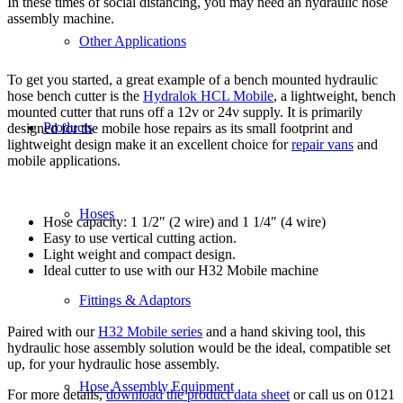
In these times of social distancing, you may need an hydraulic hose
assembly machine.
Other Applications
To get you started, a great example of a bench mounted hydraulic
hose bench cutter is the
Hydralok HCL Mobile
, a lightweight, bench
mounted cutter that runs off a 12v or 24v supply. It is primarily
Products
designed for the mobile hose repairs as its small footprint and
lightweight design make it an excellent choice for
repair vans
and
mobile applications.
Hoses
Hose capacity: 1 1/2″ (2 wire) and 1 1/4″ (4 wire)
Easy to use vertical cutting action.
Light weight and compact design.
Ideal cutter to use with our H32 Mobile machine
Fittings & Adaptors
Paired with our
H32 Mobile series
and a hand skiving tool, this
hydraulic hose assembly solution would be the ideal, compatible set
up, for your hydraulic hose assembly.
Hose Assembly Equipment
For more details,
download the product data sheet
or call us on 0121