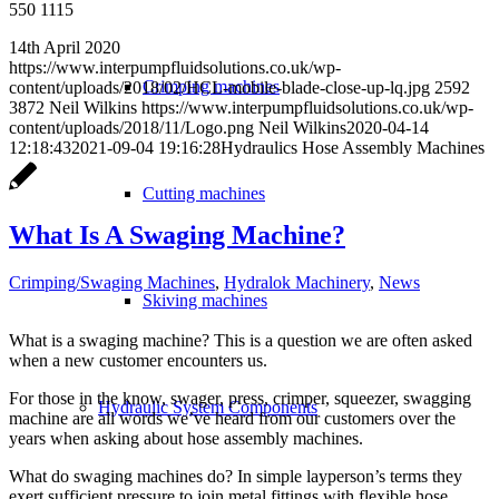
550 1115
14th April 2020
https://www.interpumpfluidsolutions.co.uk/wp-
Crimping machines
content/uploads/2018/02/HCL-mobile-blade-close-up-lq.jpg
2592
3872
Neil Wilkins
https://www.interpumpfluidsolutions.co.uk/wp-
content/uploads/2018/11/Logo.png
Neil Wilkins
2020-04-14
12:18:43
2021-09-04 19:16:28
Hydraulics Hose Assembly Machines
Cutting machines
What Is A Swaging Machine?
Crimping/Swaging Machines
,
Hydralok Machinery
,
News
Skiving machines
What is a swaging machine? This is a question we are often asked
when a new customer encounters us.
For those in the know, swager, press, crimper, squeezer, swagging
Hydraulic System Components
machine are all words we’ve heard from our customers over the
years when asking about hose assembly machines.
What do swaging machines do? In simple layperson’s terms they
exert sufficient pressure to join metal fittings with flexible hose .