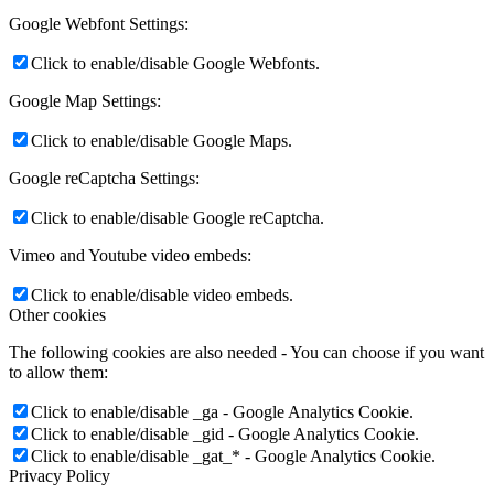
Google Webfont Settings:
Click to enable/disable Google Webfonts.
Google Map Settings:
Click to enable/disable Google Maps.
Google reCaptcha Settings:
Click to enable/disable Google reCaptcha.
Vimeo and Youtube video embeds:
Click to enable/disable video embeds.
Other cookies
The following cookies are also needed - You can choose if you want
to allow them:
Click to enable/disable _ga - Google Analytics Cookie.
Click to enable/disable _gid - Google Analytics Cookie.
Click to enable/disable _gat_* - Google Analytics Cookie.
Privacy Policy