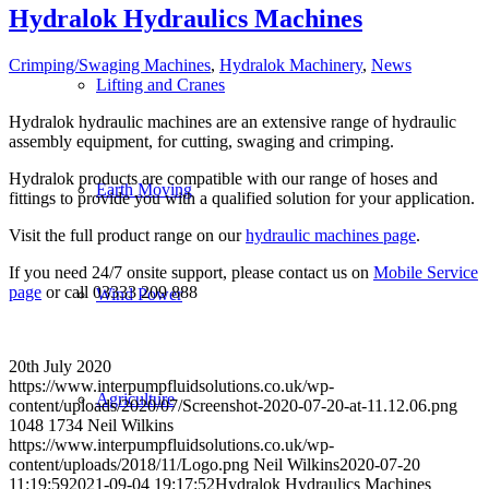
Hydralok Hydraulics Machines
Crimping/Swaging Machines
,
Hydralok Machinery
,
News
Lifting and Cranes
Hydralok hydraulic machines are an extensive range of hydraulic
assembly equipment, for cutting, swaging and crimping.
Hydralok products are compatible with our range of hoses and
Earth Moving
fittings to provide you with a qualified solution for your application.
Visit the full product range on our
hydraulic machines page
.
If you need 24/7 onsite support, please contact us on
Mobile Service
page
or call 03333 209 888
Wind Power
20th July 2020
https://www.interpumpfluidsolutions.co.uk/wp-
Agriculture
content/uploads/2020/07/Screenshot-2020-07-20-at-11.12.06.png
1048
1734
Neil Wilkins
https://www.interpumpfluidsolutions.co.uk/wp-
content/uploads/2018/11/Logo.png
Neil Wilkins
2020-07-20
11:19:59
2021-09-04 19:17:52
Hydralok Hydraulics Machines