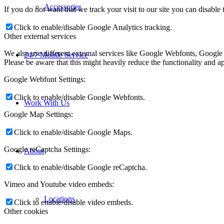
Accessories
If you do not want that we track your visit to our site you can disable
Click to enable/disable Google Analytics tracking.
Other external services
We also use different external services like Google Webfonts, Google
24/7 Mobile Service
Please be aware that this might heavily reduce the functionality and a
Google Webfont Settings:
Click to enable/disable Google Webfonts.
Work With Us
Google Map Settings:
Click to enable/disable Google Maps.
Google reCaptcha Settings:
About
Click to enable/disable Google reCaptcha.
Vimeo and Youtube video embeds:
Locations
Click to enable/disable video embeds.
Other cookies