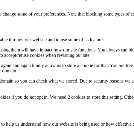
lso change some of your preferences. Note that blocking some types of 
able through our website and to use some of its features.
refusing them will have impact how our site functions. You always can b
o accept/refuse cookies when revisiting our site.
gain and again kindly allow us to store a cookie for that. You are free t
ur domain.
r domain so you can check what we stored. Due to security reasons we 
okies if you do not opt in. We need 2 cookies to store this setting. 
rm to help us understand how our website is being used or how effective