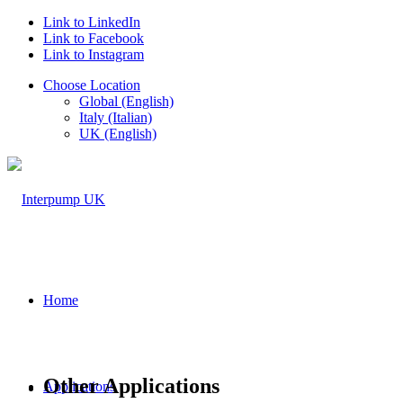
Link to LinkedIn
Link to Facebook
Link to Instagram
Choose Location
Global (English)
Italy (Italian)
UK (English)
Home
Other Applications
Applications