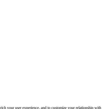
rich your user experience, and to customize your relationship with