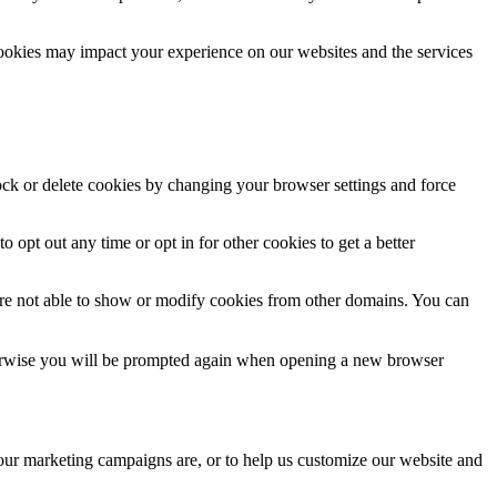
cookies may impact your experience on our websites and the services
lock or delete cookies by changing your browser settings and force
o opt out any time or opt in for other cookies to get a better
are not able to show or modify cookies from other domains. You can
Otherwise you will be prompted again when opening a new browser
 our marketing campaigns are, or to help us customize our website and