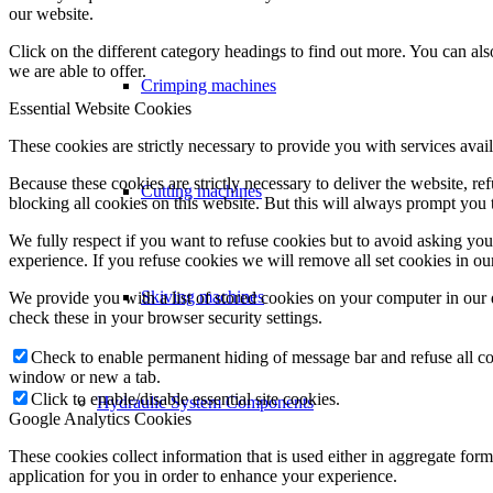
our website.
Click on the different category headings to find out more. You can a
we are able to offer.
Crimping machines
Essential Website Cookies
These cookies are strictly necessary to provide you with services avail
Because these cookies are strictly necessary to deliver the website, 
Cutting machines
blocking all cookies on this website. But this will always prompt you t
We fully respect if you want to refuse cookies but to avoid asking you a
experience. If you refuse cookies we will remove all set cookies in o
Skiving machines
We provide you with a list of stored cookies on your computer in ou
check these in your browser security settings.
Check to enable permanent hiding of message bar and refuse all co
window or new a tab.
Click to enable/disable essential site cookies.
Hydraulic System Components
Google Analytics Cookies
These cookies collect information that is used either in aggregate fo
application for you in order to enhance your experience.