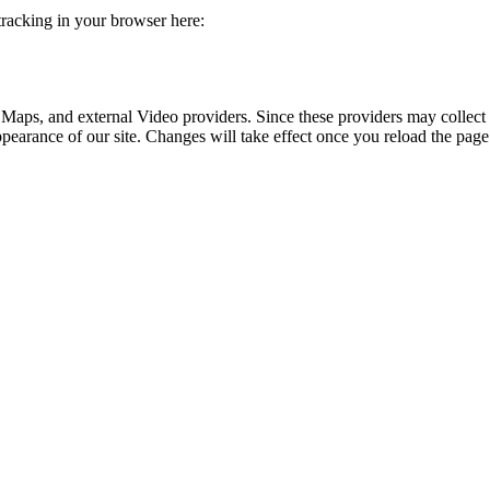
 tracking in your browser here:
 Maps, and external Video providers. Since these providers may collect 
ppearance of our site. Changes will take effect once you reload the page