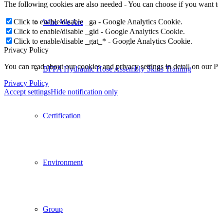
The following cookies are also needed - You can choose if you want 
Click to enable/disable _ga - Google Analytics Cookie.
Who We Are
Click to enable/disable _gid - Google Analytics Cookie.
Click to enable/disable _gat_* - Google Analytics Cookie.
Privacy Policy
You can read about our cookies and privacy settings in detail on our 
BFPA Hydraulic Hose Assembly Skills Training
Privacy Policy
Accept settings
Hide notification only
Certification
Environment
Group