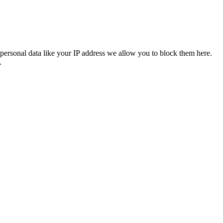
personal data like your IP address we allow you to block them here.
.