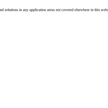
d solutions in any application areas not covered elsewhere in this webs