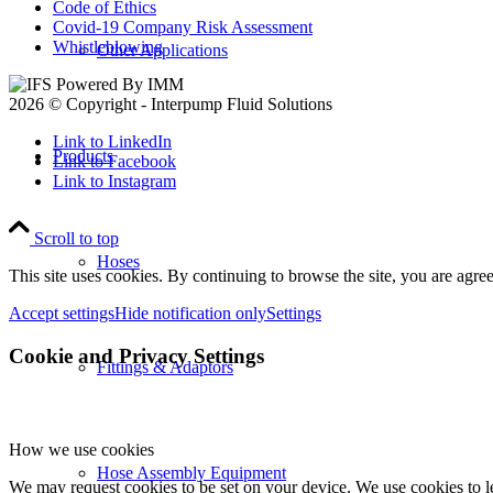
Code of Ethics
Covid-19 Company Risk Assessment
Whistleblowing
Other Applications
2026 © Copyright - Interpump Fluid Solutions
Link to LinkedIn
Products
Link to Facebook
Link to Instagram
Scroll to top
Hoses
This site uses cookies. By continuing to browse the site, you are agree
Accept settings
Hide notification only
Settings
Cookie and Privacy Settings
Fittings & Adaptors
How we use cookies
Hose Assembly Equipment
We may request cookies to be set on your device. We use cookies to le