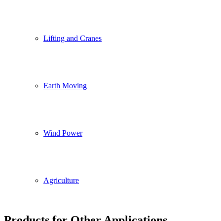
Lifting and Cranes
Earth Moving
Wind Power
Agriculture
Products for Other Applications