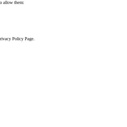
to allow them:
Privacy Policy Page.