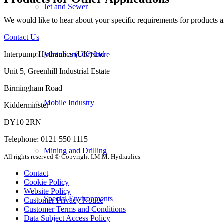
Jet and Sewer
We would like to hear about your specific requirements for products an
Contact Us
Interpump Hydraulics (UK) Ltd
Marine and Offshore
Unit 5, Greenhill Industrial Estate
Birmingham Road
Mobile Industry
Kidderminster
DY10 2RN
Telephone: 0121 550 1115
Mining and Drilling
All rights reserved © Copyright I.M.M. Hydraulics
Contact
Cookie Policy
Website Policy
Special Environments
Customer Privacy Notice
Customer Terms and Conditions
Data Subject Access Policy