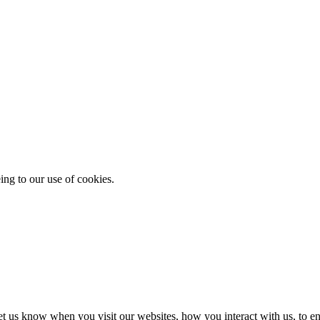
ing to our use of cookies.
t us know when you visit our websites, how you interact with us, to en