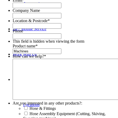
Email
*
Accessories
Company Name
Location & Postcode
*
24/7 Mobile Service
Phone
This field is hidden when viewing the form
Product name
*
Work With Us
How can we help?
*
About
Are you interested in any other products?:
Locations
Hose & Fittings
Hose Assembly Equipment (Cutting, Skiving,