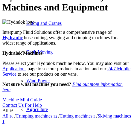
Machines and Equipment
Lifting and Cranes
Interpump Fluid Solutions offer a comprehensive range of
Hydraulic
hose cutting, swaging and crimping machines for a
widest range of applications.
Earth Moving
Hydralok Machines
Please select your Hydralok machine below. You may also visit our
Applications
page to see our products in action and our
24/7 Mobile
Service
to see our products on our vans.
Wind Power
Not sure what machine you need?
Find out more information
here
Machine Mini Guide
Contact Us For Help
Agriculture
All
16
All
/
Crimping machines
/
Cutting machines
/
Skiving machines
16
12
3
1