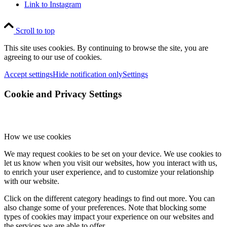
Link to Instagram
Scroll to top
This site uses cookies. By continuing to browse the site, you are
agreeing to our use of cookies.
Accept settings
Hide notification only
Settings
Cookie and Privacy Settings
How we use cookies
We may request cookies to be set on your device. We use cookies to
let us know when you visit our websites, how you interact with us,
to enrich your user experience, and to customize your relationship
with our website.
Click on the different category headings to find out more. You can
also change some of your preferences. Note that blocking some
types of cookies may impact your experience on our websites and
the services we are able to offer.