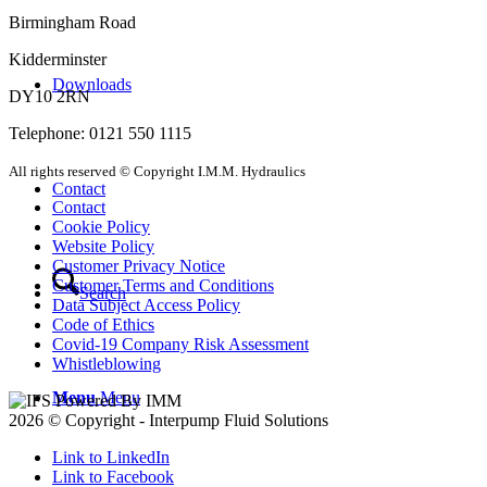
Birmingham Road
Kidderminster
Downloads
DY10 2RN
Telephone: 0121 550 1115
All rights reserved © Copyright I.M.M. Hydraulics
Contact
Contact
Cookie Policy
Website Policy
Customer Privacy Notice
Customer Terms and Conditions
Search
Data Subject Access Policy
Code of Ethics
Covid-19 Company Risk Assessment
Whistleblowing
Menu
Menu
2026 © Copyright - Interpump Fluid Solutions
Link to LinkedIn
Link to Facebook