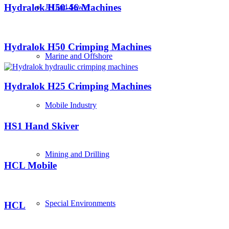
Hydralok H50-46 Machines
Jet and Sewer
Hydralok H50 Crimping Machines
Marine and Offshore
Hydralok H25 Crimping Machines
Mobile Industry
HS1 Hand Skiver
Mining and Drilling
HCL Mobile
Special Environments
HCL