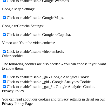
Click to enable/disable Google Webfonts.
Google Map Settings:
Click to enable/disable Google Maps.
Google reCaptcha Settings:
Click to enable/disable Google reCaptcha.
Vimeo and Youtube video embeds:
Click to enable/disable video embeds.
Other cookies
The following cookies are also needed - You can choose if you want
to allow them:
Click to enable/disable _ga - Google Analytics Cookie.
Click to enable/disable _gid - Google Analytics Cookie.
Click to enable/disable _gat_* - Google Analytics Cookie.
Privacy Policy
You can read about our cookies and privacy settings in detail on our
Privacy Policy Page.