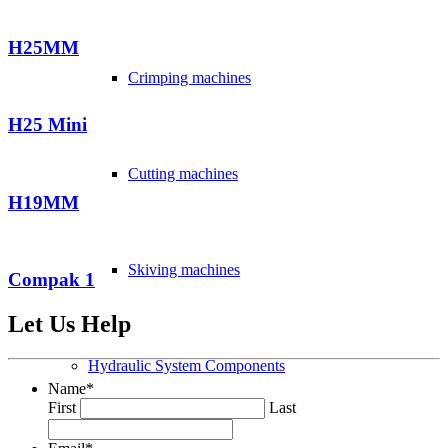
H25MM
Crimping machines
H25 Mini
Cutting machines
H19MM
Skiving machines
Compak 1
Let Us Help
Hydraulic System Components
Name
*
First
Last