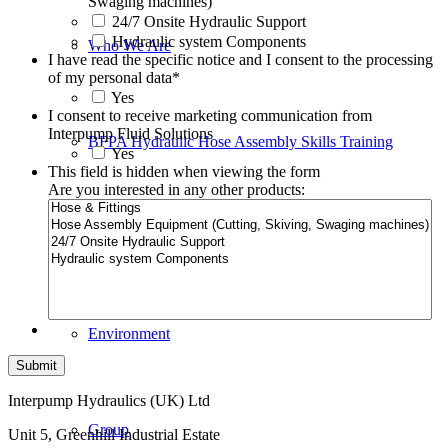
Swaging machines)
24/7 Onsite Hydraulic Support
Hydraulic system Components
Who We Are
I have read the specific notice and I consent to the processing
of my personal data
*
Yes
I consent to receive marketing communication from
Interpump Fluid Solutions
BFPA Hydraulic Hose Assembly Skills Training
Yes
This field is hidden when viewing the form
Are you interested in any other products:
Certification
Environment
Interpump Hydraulics (UK) Ltd
Group
Unit 5, Greenhill Industrial Estate