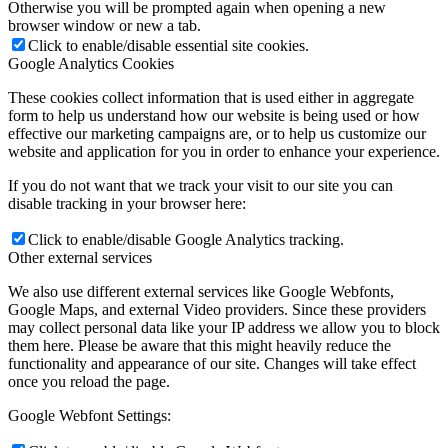
Otherwise you will be prompted again when opening a new
browser window or new a tab.
Click to enable/disable essential site cookies.
Google Analytics Cookies
These cookies collect information that is used either in aggregate
form to help us understand how our website is being used or how
effective our marketing campaigns are, or to help us customize our
website and application for you in order to enhance your experience.
If you do not want that we track your visit to our site you can
disable tracking in your browser here:
Click to enable/disable Google Analytics tracking.
Other external services
We also use different external services like Google Webfonts,
Google Maps, and external Video providers. Since these providers
may collect personal data like your IP address we allow you to block
them here. Please be aware that this might heavily reduce the
functionality and appearance of our site. Changes will take effect
once you reload the page.
Google Webfont Settings: