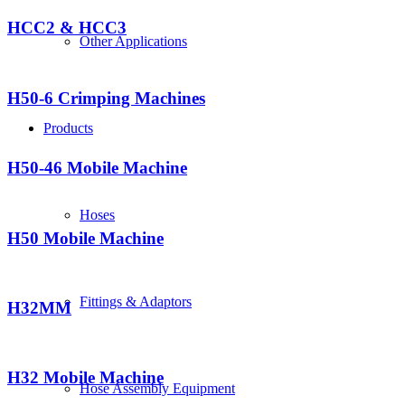
HCC2 & HCC3
Other Applications
H50-6 Crimping Machines
Products
H50-46 Mobile Machine
Hoses
H50 Mobile Machine
Fittings & Adaptors
H32MM
H32 Mobile Machine
Hose Assembly Equipment