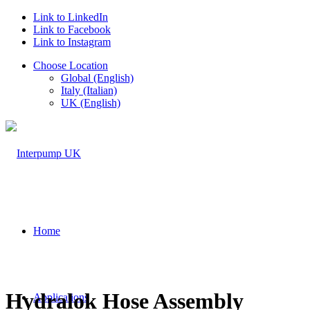
Link to LinkedIn
Link to Facebook
Link to Instagram
Choose Location
Global (English)
Italy (Italian)
UK (English)
Home
Hydralok Hose Assembly
Applications