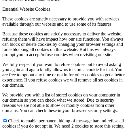
Essential Website Cookies
These cookies are strictly necessary to provide you with services
available through our website and to use some of its features.
Because these cookies are strictly necessary to deliver the website,
refusing them will have impact how our site functions. You always
can block or delete cookies by changing your browser settings and
force blocking all cookies on this website. But this will always
prompt you to accept/refuse cookies when revisiting our site.
We fully respect if you want to refuse cookies but to avoid asking
you again and again kindly allow us to store a cookie for that. You
are free to opt out any time or opt in for other cookies to get a better
experience. If you refuse cookies we will remove all set cookies in
our domain.
We provide you with a list of stored cookies on your computer in
our domain so you can check what we stored. Due to security
reasons we are not able to show or modify cookies from other
domains. You can check these in your browser security settings.
Check to enable permanent hiding of message bar and refuse all
cookies if you do not opt in. We need 2 cookies to store this setting.