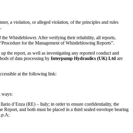
er, a violation, or alleged violation, of the principles and rules
.
the Whistleblower. After verifying their reliability, all reports,
 “Procedure for the Management of Whistleblowing Reports”.
up the report, as well as investigating any reported conduct and
thods of data processing by
Interpump Hydraulics (UK) Ltd
are
essible at the following link:
g ways:
io d’Enza (RE) – Italy; in order to ensure confidentiality, the
the Report, and both must be placed in a third sealed envelope bearing
.p.A;