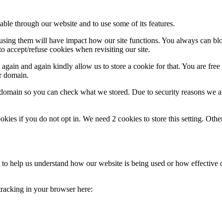
able through our website and to use some of its features.
refusing them will have impact how our site functions. You always can b
o accept/refuse cookies when revisiting our site.
gain and again kindly allow us to store a cookie for that. You are free t
ur domain.
r domain so you can check what we stored. Due to security reasons we 
okies if you do not opt in. We need 2 cookies to store this setting. 
rm to help us understand how our website is being used or how effective
 tracking in your browser here: