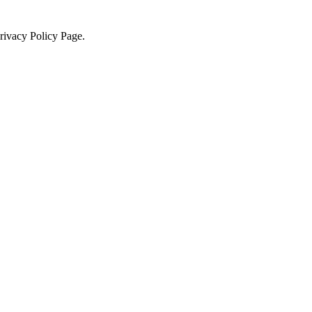
Privacy Policy Page.