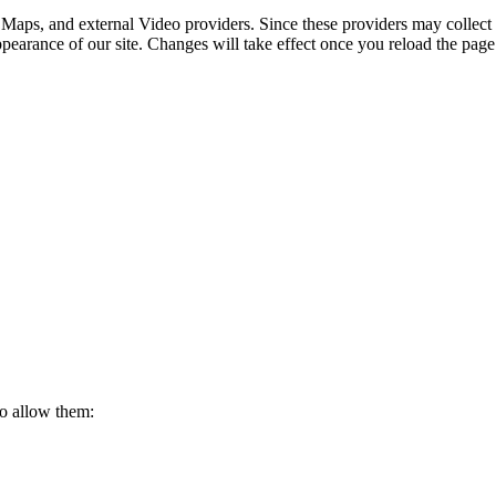
 Maps, and external Video providers. Since these providers may collect 
ppearance of our site. Changes will take effect once you reload the page
to allow them: