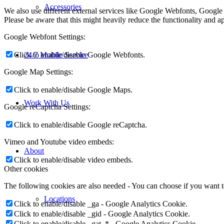
Accessories
We also use different external services like Google Webfonts, Google
Please be aware that this might heavily reduce the functionality and a
Google Webfont Settings:
24/7 Mobile Service
Click to enable/disable Google Webfonts.
Google Map Settings:
Click to enable/disable Google Maps.
Work With Us
Google reCaptcha Settings:
Click to enable/disable Google reCaptcha.
Vimeo and Youtube video embeds:
About
Click to enable/disable video embeds.
Other cookies
The following cookies are also needed - You can choose if you want 
Locations
Click to enable/disable _ga - Google Analytics Cookie.
Click to enable/disable _gid - Google Analytics Cookie.
Click to enable/disable _gat_* - Google Analytics Cookie.