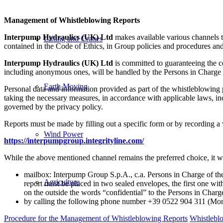
Management of Whistleblowing Reports
Interpump Hydraulics (UK) Ltd
makes available various channels th
Lifting and Cranes
contained in the Code of Ethics, in Group policies and procedures and, 
Interpump Hydraulics (UK) Ltd
is committed to guaranteeing the con
including anonymous ones, will be handled by the Persons in Charge
Earth Moving
Personal data and information provided as part of the whistleblowing 
taking the necessary measures, in accordance with applicable laws, i
governed by the privacy policy.
Reports must be made by filling out a specific form or by recording 
Wind Power
https://interpumpgroup.integrityline.com/
While the above mentioned channel remains the preferred choice, it wi
mailbox: Interpump Group S.p.A., c.a. Persons in Charge of the
Agriculture
report must be placed in two sealed envelopes, the first one wit
on the outside the words “confidential” to the Persons in Ch
by calling the following phone number +39 0522 904 311 (Mon-
Procedure for the Management of Whistleblowing Reports
Whistlebl