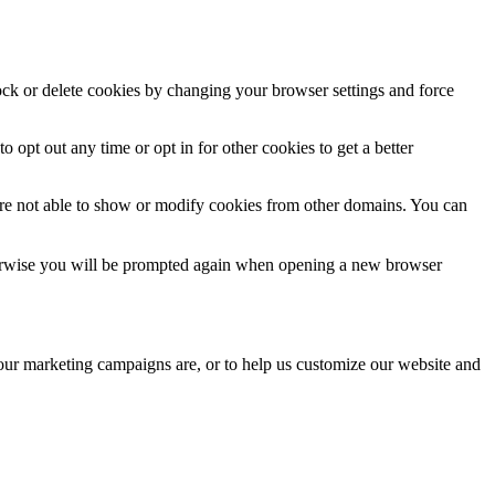
lock or delete cookies by changing your browser settings and force
o opt out any time or opt in for other cookies to get a better
are not able to show or modify cookies from other domains. You can
Otherwise you will be prompted again when opening a new browser
 our marketing campaigns are, or to help us customize our website and