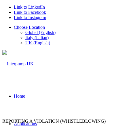
Link to LinkedIn
Link to Facebook
Link to Instagram
Choose Location
Global (English)
Italy (Italian)
UK (English)
Home
REPORTING A VIOLATION (WHISTLEBLOWING)
Applications