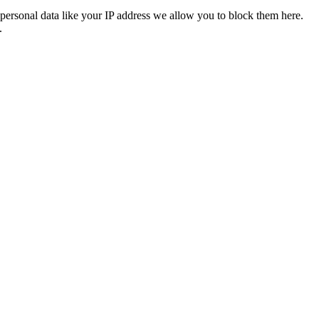
personal data like your IP address we allow you to block them here.
.