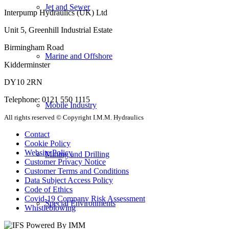
Jet and Sewer
Interpump Hydraulics (UK) Ltd
Unit 5, Greenhill Industrial Estate
Birmingham Road
Marine and Offshore
Kidderminster
DY10 2RN
Telephone: 0121 550 1115
Mobile Industry
All rights reserved © Copyright I.M.M. Hydraulics
Contact
Cookie Policy
Website Policy
Mining and Drilling
Customer Privacy Notice
Customer Terms and Conditions
Data Subject Access Policy
Code of Ethics
Covid-19 Company Risk Assessment
Special Environments
Whistleblowing