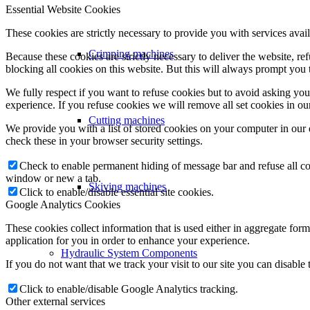
Essential Website Cookies
These cookies are strictly necessary to provide you with services avail
Crimping machines
Because these cookies are strictly necessary to deliver the website, 
blocking all cookies on this website. But this will always prompt you t
We fully respect if you want to refuse cookies but to avoid asking you a
experience. If you refuse cookies we will remove all set cookies in o
Cutting machines
We provide you with a list of stored cookies on your computer in ou
check these in your browser security settings.
Check to enable permanent hiding of message bar and refuse all co
window or new a tab.
Skiving machines
Click to enable/disable essential site cookies.
Google Analytics Cookies
These cookies collect information that is used either in aggregate fo
application for you in order to enhance your experience.
Hydraulic System Components
If you do not want that we track your visit to our site you can disable
Click to enable/disable Google Analytics tracking.
Other external services