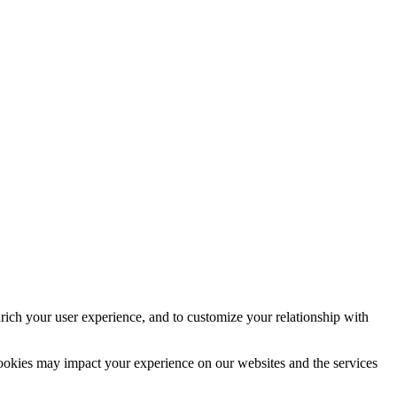
rich your user experience, and to customize your relationship with
cookies may impact your experience on our websites and the services