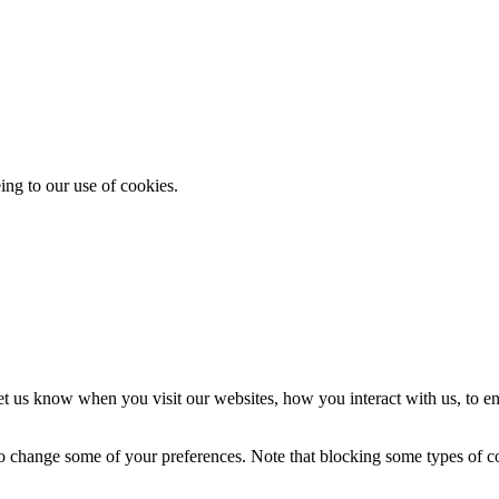
ing to our use of cookies.
t us know when you visit our websites, how you interact with us, to en
lso change some of your preferences. Note that blocking some types of 