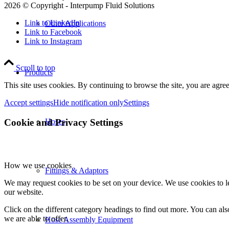
2026 © Copyright - Interpump Fluid Solutions
Link to LinkedIn
Other Applications
Link to Facebook
Link to Instagram
Scroll to top
Products
This site uses cookies. By continuing to browse the site, you are agree
Accept settings
Hide notification only
Settings
Cookie and Privacy Settings
Hoses
How we use cookies
Fittings & Adaptors
We may request cookies to be set on your device. We use cookies to le
our website.
Click on the different category headings to find out more. You can a
we are able to offer.
Hose Assembly Equipment