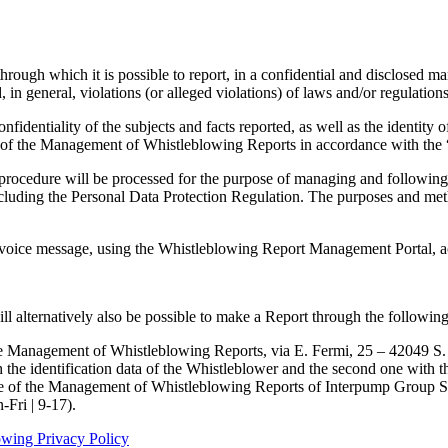
rough which it is possible to report, in a confidential and disclosed mann
in general, violations (or alleged violations) of laws and/or regulations
fidentiality of the subjects and facts reported, as well as the identity of 
 of the Management of Whistleblowing Reports in accordance with the
procedure will be processed for the purpose of managing and following 
ncluding the Personal Data Protection Regulation. The purposes and me
a voice message, using the Whistleblowing Report Management Portal, acc
ll alternatively also be possible to make a Report through the followin
 Management of Whistleblowing Reports, via E. Fermi, 25 – 42049 S. Ilar
h the identification data of the Whistleblower and the second one with 
arge of the Management of Whistleblowing Reports of Interpump Group S
Fri | 9-17).
owing Privacy Policy