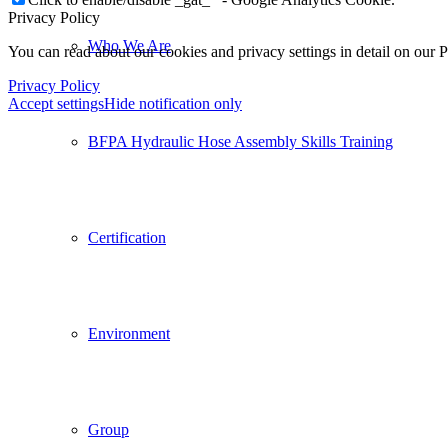
Privacy Policy
Who We Are
You can read about our cookies and privacy settings in detail on our 
Privacy Policy
Accept settings
Hide notification only
BFPA Hydraulic Hose Assembly Skills Training
Certification
Environment
Group